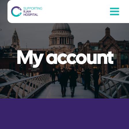
Skip
to
content
>
My account