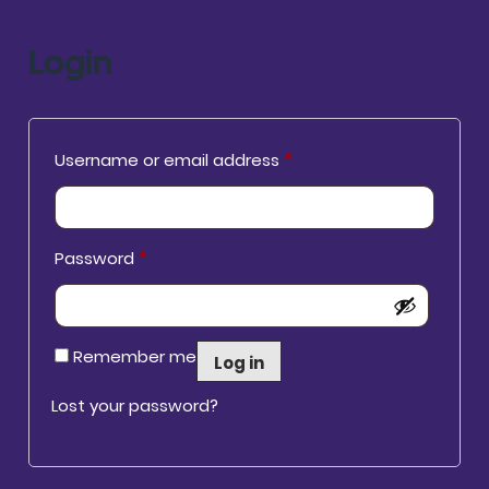
Login
Required
Username or email address
*
Required
Password
*
Remember me
Log in
Lost your password?