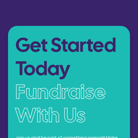
Get Started
Today
Fundraise
With Us
Join us and be part of something special! Make