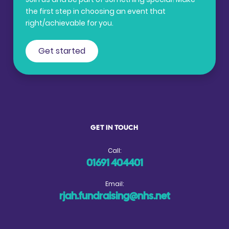
the first step in choosing an event that
right/achievable for you.
Get started
GET IN TOUCH
Call:
01691 404401
Email:
rjah.fundraising@nhs.net