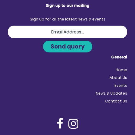
Sign up to our mailing
Sign up for all the latest news & events
General
Home
About Us
Events
News & Updates
Contact Us